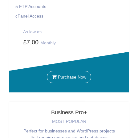
5
FTP Accounts
cPanel Access
As low as
£7.00
Monthly
Purchase Now
Business Pro+
MOST POPULAR
Perfect for businesses and WordPress projects
that require more space and databases