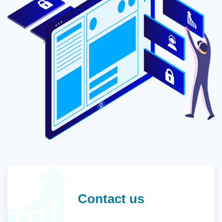
Contact us