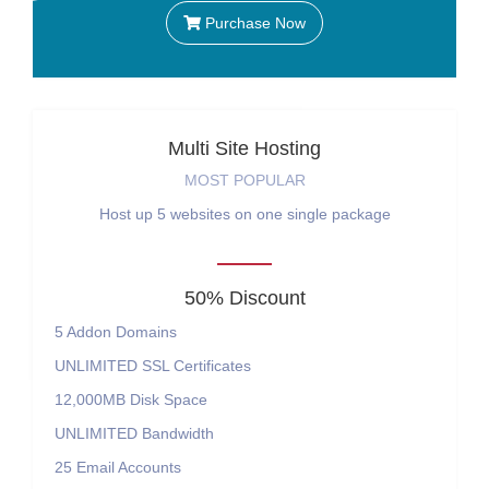
Purchase Now
Multi Site Hosting
MOST POPULAR
Host up 5 websites on one single package
50% Discount
5
Addon Domains
UNLIMITED
SSL Certificates
12,000MB
Disk Space
UNLIMITED
Bandwidth
25
Email Accounts