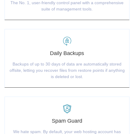
The No. 1, user-friendly control panel with a comprehensive
suite of management tools.
Daily Backups
Backups of up to 30 days of data are automatically stored
offsite, letting you recover files from restore points if anything
is deleted or lost.
Spam Guard
We hate spam. By default, your web hosting account has