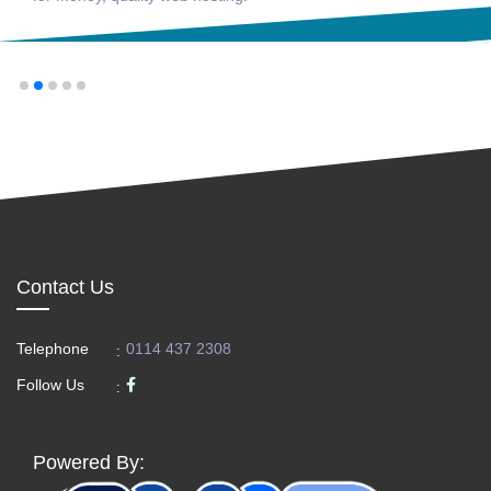
Contact Us
Telephone
0114 437 2308
:
Follow Us
:
Powered By: