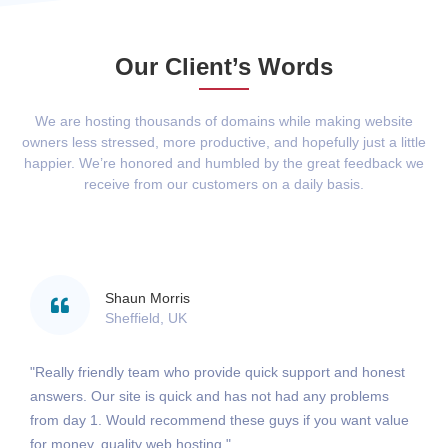
Our Client’s Words
We are hosting thousands of domains while making website
owners less stressed, more productive, and hopefully just a little
happier. We’re honored and humbled by the great feedback we
receive from our customers on a daily basis.
Shaun Morris
Sheffield, UK
"Really friendly team who provide quick support and honest
answers. Our site is quick and has not had any problems
from day 1. Would recommend these guys if you want value
for money, quality web hosting."