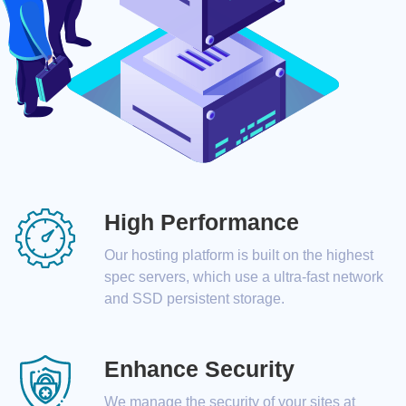
High Performance
Our hosting platform is built on the highest
spec servers, which use a ultra-fast network
and SSD persistent storage.
Enhance Security
We manage the security of your sites at