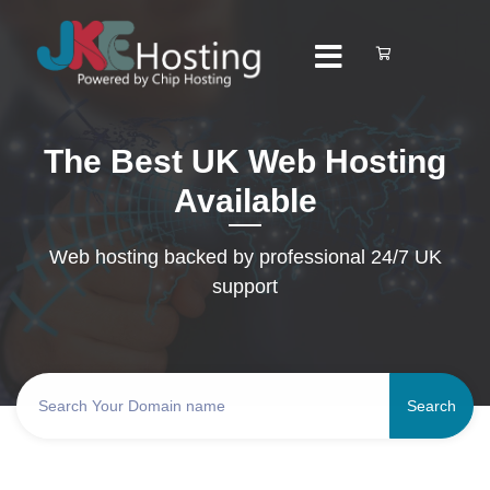
The Best UK Web Hosting
Available
Web hosting backed by professional 24/7 UK
support