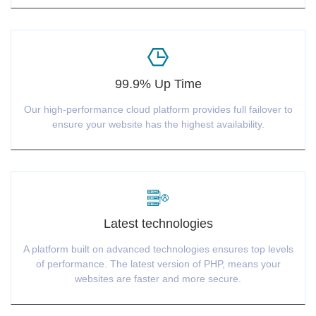
99.9% Up Time
Our high-performance cloud platform provides full failover to
ensure your website has the highest availability.
Latest technologies
A platform built on advanced technologies ensures top levels
of performance. The latest version of PHP, means your
websites are faster and more secure.