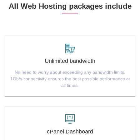
All Web Hosting packages include
Unlimited bandwidth
No need to worry about exceeding any bandwidth limits.
1Gb/s connectivity ensures the best possible performance at
all times.
cPanel Dashboard