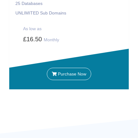
25
Databases
UNLIMITED
Sub Domains
As low as
£16.50
Monthly
Purchase Now