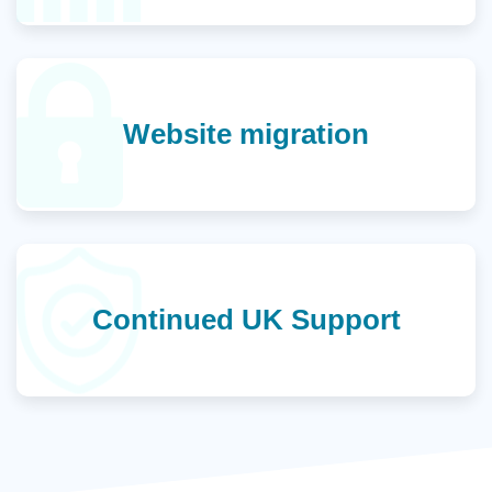
Website migration
Continued UK Support