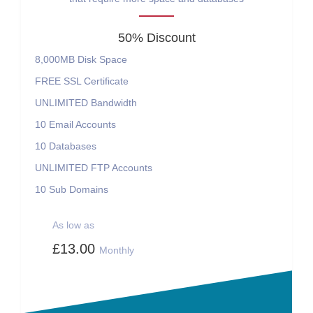
50% Discount
8,000MB
Disk Space
FREE
SSL Certificate
UNLIMITED
Bandwidth
10
Email Accounts
10
Databases
UNLIMITED
FTP Accounts
10
Sub Domains
As low as
£13.00
Monthly