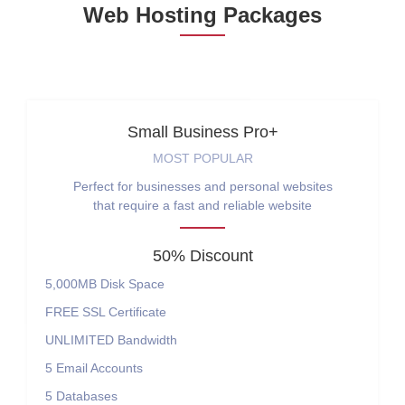
Web Hosting Packages
Small Business Pro+
MOST POPULAR
Perfect for businesses and personal websites
that require a fast and reliable website
50% Discount
5,000MB
Disk Space
FREE
SSL Certificate
UNLIMITED
Bandwidth
5
Email Accounts
5
Databases