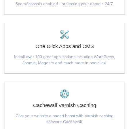
SpamAssassin enabled - protecting your domain 24/7.
One Click Apps and CMS
Install over 100 great applications including WordPress,
Joomla, Magento and much more in one click!
Cachewall Varnish Caching
Give your website a speed boost with Varnish caching
software Cachewall.