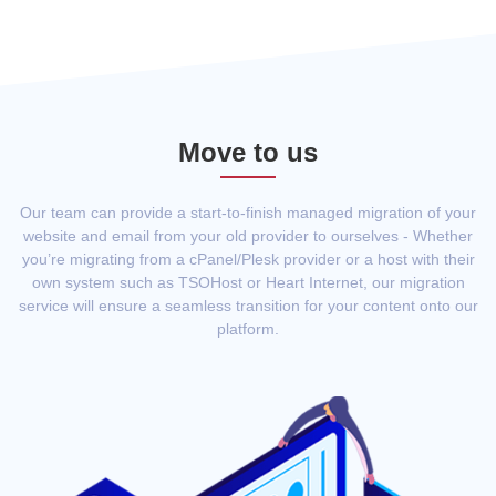
Move to us
Our team can provide a start-to-finish managed migration of your
website and email from your old provider to ourselves - Whether
you’re migrating from a cPanel/Plesk provider or a host with their
own system such as TSOHost or Heart Internet, our migration
service will ensure a seamless transition for your content onto our
platform.