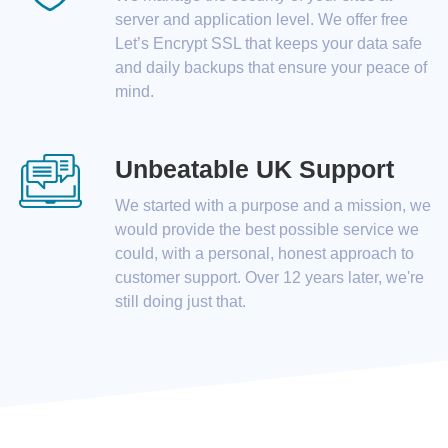
server and application level. We offer free
Let’s Encrypt SSL that keeps your data safe
and daily backups that ensure your peace of
mind.
Unbeatable UK Support
We started with a purpose and a mission, we
would provide the best possible service we
could, with a personal, honest approach to
customer support. Over 12 years later, we're
still doing just that.