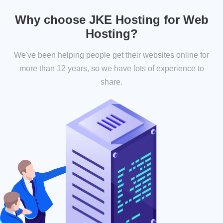
Why choose JKE Hosting for Web
Hosting?
We've been helping people get their websites online for
more than 12 years, so we have lots of experience to
share.