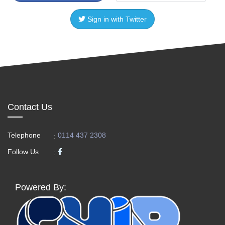
Sign in with Twitter
Contact Us
Telephone
0114 437 2308
:
Follow Us
:
Powered By: