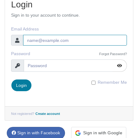
Login
Sign in to your account to continue.
Email Address
Password
Forgot Password?
Remember Me
Login
Not registered?
Create account
Sign in with Facebook
Sign in with Google