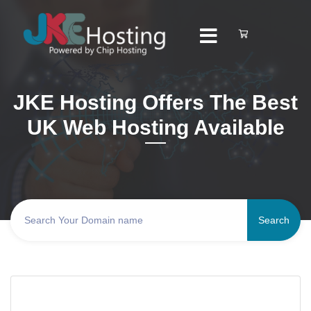
JKE Hosting Offers The Best
UK Web Hosting Available